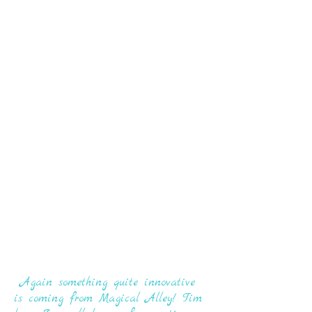
Again something quite innovative
is coming from Magical Alley! Tim