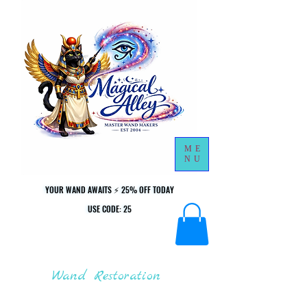
ME
NU
YOUR WAND AWAITS ⚡ 25% OFF TODAY
YOUR WAND AWAITS ⚡ 25% OFF TODAY
USE CODE: 25
USE CODE: 25
Wand Restoration