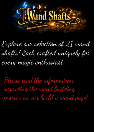
Explore our selection of 21 wand
shafts! Each crafted uniquely for
every magic enthusiast.
Please read the information
regarding the wand building
process on our build a wand page!