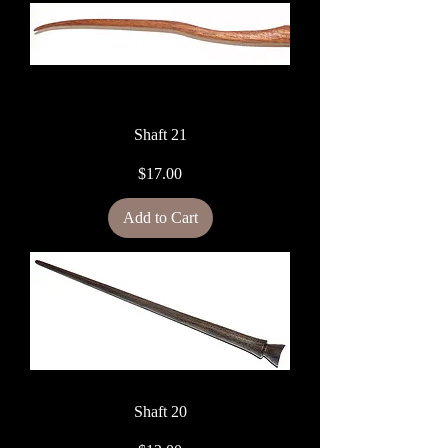
Shaft 21
Price
$17.00
Add to Cart
Shaft 20