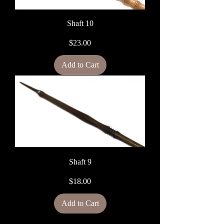
Shaft 10
Price
$23.00
Add to Cart
Shaft 9
Price
$18.00
Add to Cart