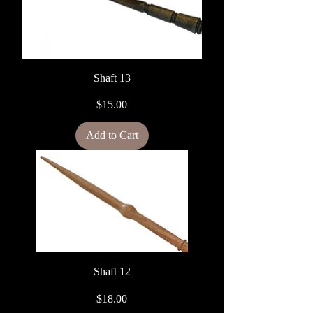
Shaft 13
Price
$15.00
Add to Cart
Shaft 12
Price
$18.00