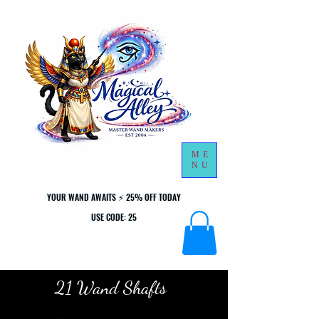
ME
NU
YOUR WAND AWAITS ⚡ 25% OFF TODAY
YOUR WAND AWAITS ⚡ 25% OFF TODAY
USE CODE: 25
USE CODE: 25
21 Wand Shafts