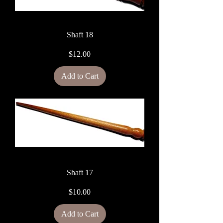
Shaft 18
Price
$12.00
Add to Cart
Shaft 17
Price
$10.00
Add to Cart