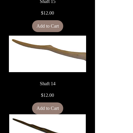
Shaft 15
Price
$12.00
Add to Cart
Shaft 14
Price
$12.00
Add to Cart