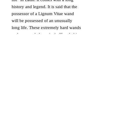
history and legend. It is said that the
possessor of a Lignum Vitae wand
will be possessed of an unusually
long life. These extremely hard wands
make grounded magic, bullheaded in
nature, almost impossible to sway
away from their nature. I’ve often
heard that Lignum wands are so
difficult to use by any wizard but their
rightful owners that picking up a twig
from the ground would produce easier
magic. They demand powerful cores,
such as dragon heartstring. ANd will
burn out or “kill” weaker cores.