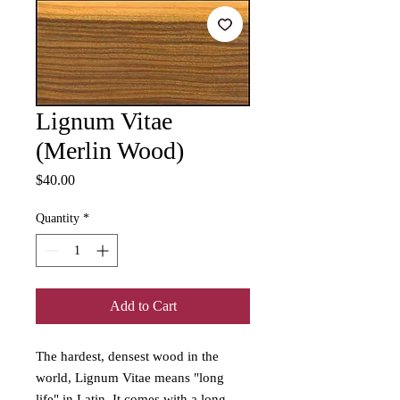
Lignum Vitae
(Merlin Wood)
Price
$40.00
Quantity
*
Add to Cart
The hardest, densest wood in the
world, Lignum Vitae means "long
life" in Latin. It comes with a long