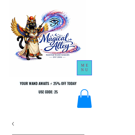
ME
NU
YOUR WAND AWAITS ⚡ 25% OFF TODAY
YOUR WAND AWAITS ⚡ 25% OFF TODAY
USE CODE: 25
USE CODE: 25