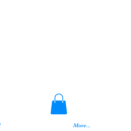
d
More...