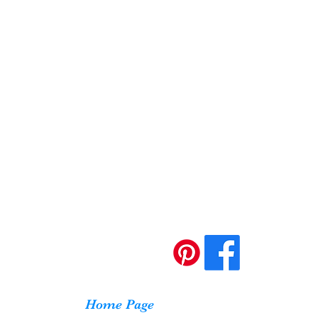
Home Page