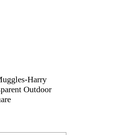
Muggles-Harry
sparent Outdoor
uare