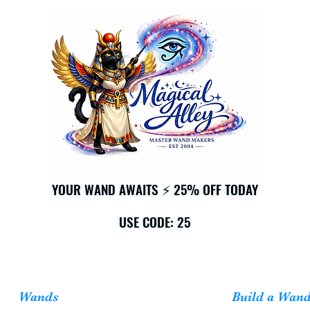
YOUR WAND AWAITS ⚡ 25% OFF TODAY
YOUR WAND AWAITS ⚡ 25% OFF TODAY
USE CODE: 25
USE CODE: 25
Wands
Build a Wan