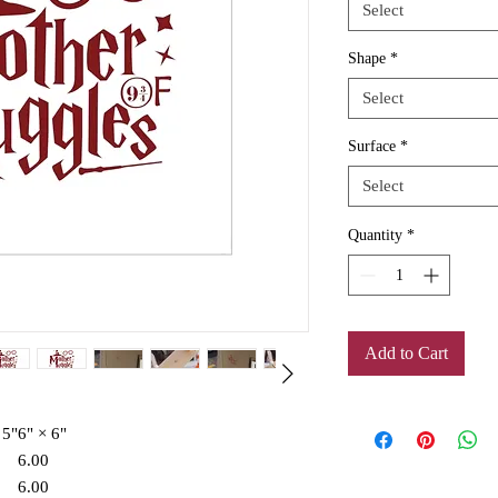
Select
Shape
*
Select
Surface
*
Select
Quantity
*
Add to Cart
 5"
6" × 6"
6.00
6.00