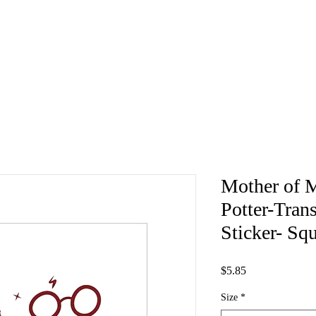
Mother of 
Potter-Tran
Sticker- Sq
Price
$5.85
Size
*