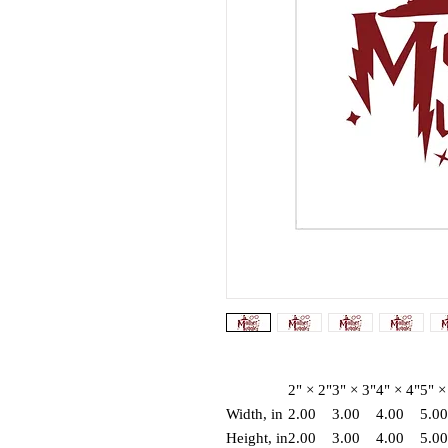
2" × 2"
3" × 3"
4" × 4"
5" ×
Width, in
2.00
3.00
4.00
5.00
Height, in
2.00
3.00
4.00
5.00