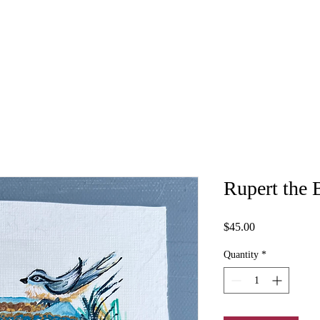
Rupert the 
Price
$45.00
Quantity
*