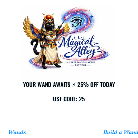
YOUR WAND AWAITS ⚡ 25% OFF TODAY
YOUR WAND AWAITS ⚡ 25% OFF TODAY
USE CODE: 25
USE CODE: 25
Wands
Build a Wan