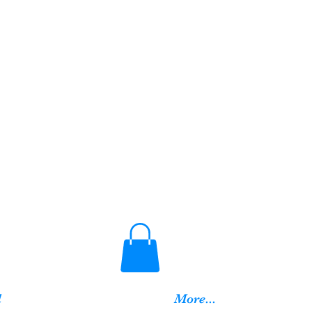
d
More...