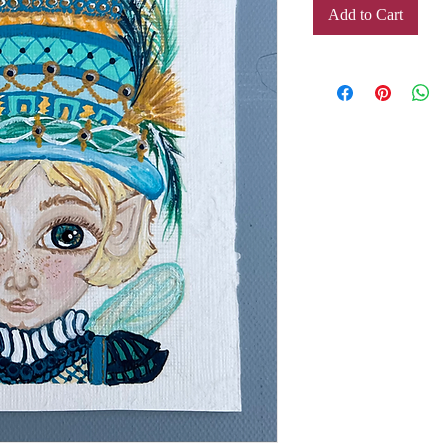
Add to Cart