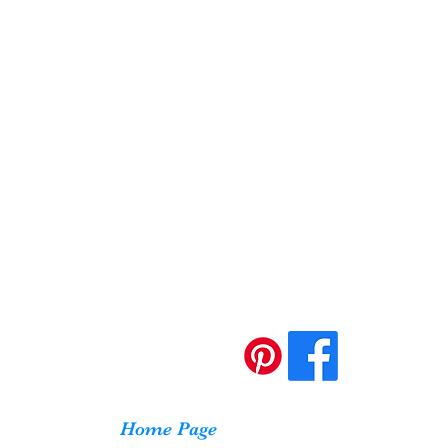
Home Page