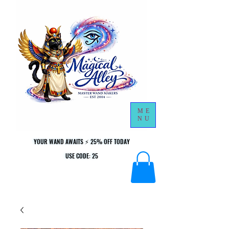
ME
NU
YOUR WAND AWAITS ⚡ 25% OFF TODAY
YOUR WAND AWAITS ⚡ 25% OFF TODAY
USE CODE: 25
USE CODE: 25