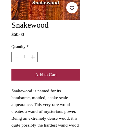
Snakewood
Price
$60.00
Quantity
*
Add to Cart
Snakewood is named for its
handsome, mottled, snake scale
appearance. This very rare wood
creates a wand of mysterious power.
Being an extremely dense wood, it is
quite possibly the hardest wand wood