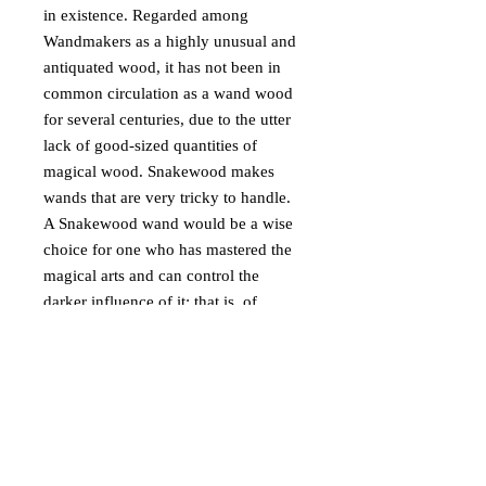
in existence. Regarded among
Wandmakers as a highly unusual and
antiquated wood, it has not been in
common circulation as a wand wood
for several centuries, due to the utter
lack of good-sized quantities of
magical wood. Snakewood makes
wands that are very tricky to handle.
A Snakewood wand would be a wise
choice for one who has mastered the
magical arts and can control the
darker influence of it; that is, of
course, if one wishes to cast good-
willed magic. For those who wish to
practice dark magic, it is undeniable
that those who do so will enjoy the
wand’s remarkable power.
Snakewood encompasses both the
noble and ignoble traits of magic,