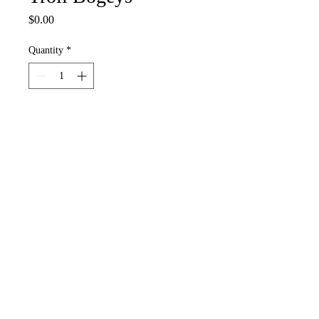
Price
$0.00
Quantity
*
Add to Cart
These sound like a bad idea? Well
grossly you’re not wrong. There So
easy to find under any old bridge.
And yes they glow in the dark so put
a few of these little booger’s in your
wand for spells that will light up your
day.