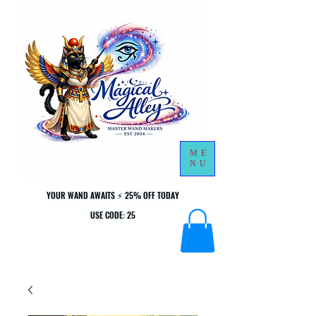
ME
NU
YOUR WAND AWAITS ⚡ 25% OFF TODAY
YOUR WAND AWAITS ⚡ 25% OFF TODAY
USE CODE: 25
USE CODE: 25