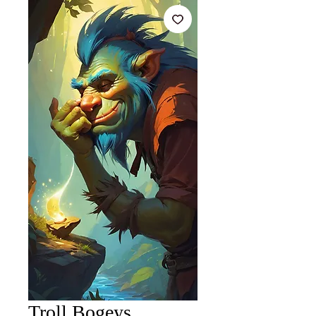
Troll Bogeys