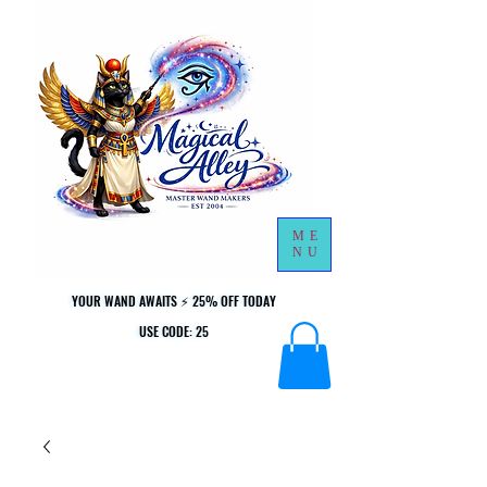
ME
NU
YOUR WAND AWAITS ⚡ 25% OFF TODAY
YOUR WAND AWAITS ⚡ 25% OFF TODAY
USE CODE: 25
USE CODE: 25