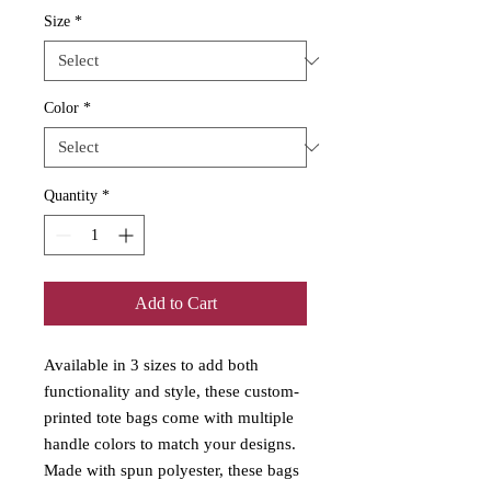
Size
*
Color
*
Quantity
*
Add to Cart
Available in 3 sizes to add both 
functionality and style, these custom-
printed tote bags come with multiple 
handle colors to match your designs. 
Made with spun polyester, these bags 