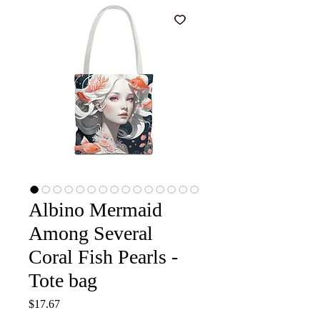
Albino Mermaid
Among Several
Coral Fish Pearls -
Tote bag
Price
$17.67