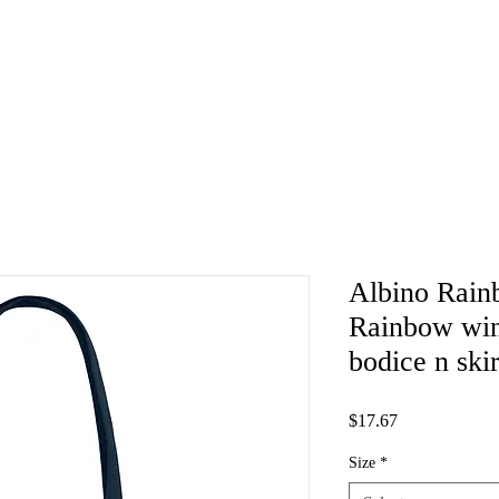
Albino Rain
Rainbow wing
bodice n ski
Price
$17.67
Size
*