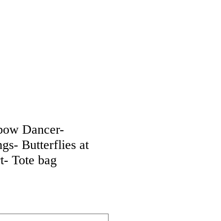
bow Dancer-
s- Butterflies at
rt- Tote bag