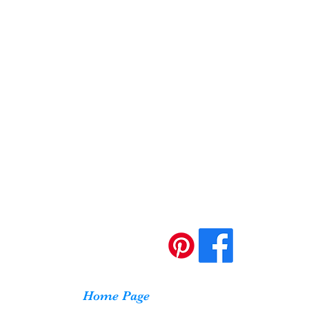
Home Page