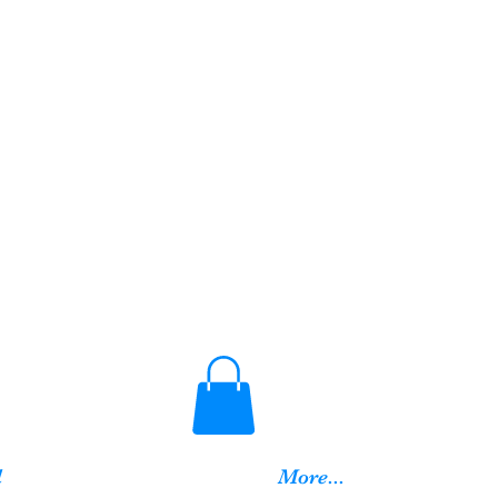
d
More...