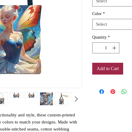
Select
Color
*
Select
Quantity
*
Add to Cart
ctionality and style, these custom-printed 
e colors to match your designs. Made with 
double-stitched seams, cotton webbing 