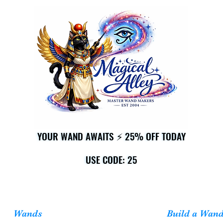
YOUR WAND AWAITS ⚡ 25% OFF TODAY
YOUR WAND AWAITS ⚡ 25% OFF TODAY
USE CODE: 25
USE CODE: 25
Wands
Build a Wan