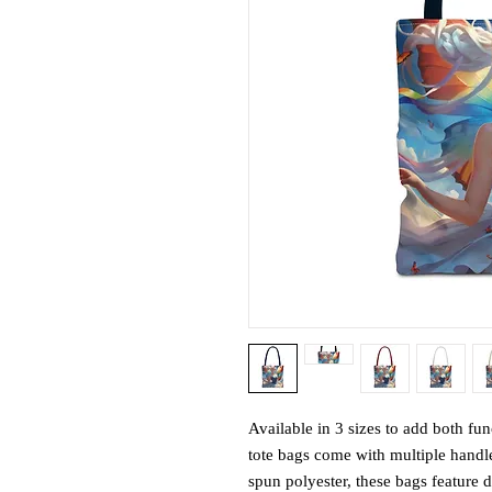
Available in 3 sizes to add both fun
tote bags come with multiple handl
spun polyester, these bags feature 