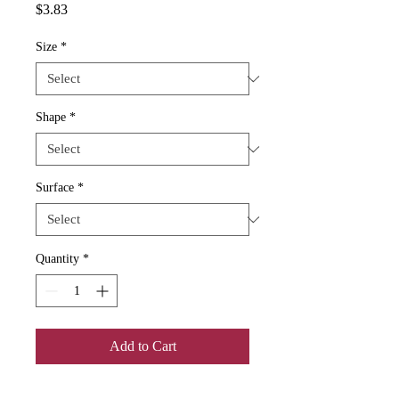
Price
$3.83
Size
*
Shape
*
Surface
*
Quantity
*
Add to Cart
If you're looking for blank stickers to 