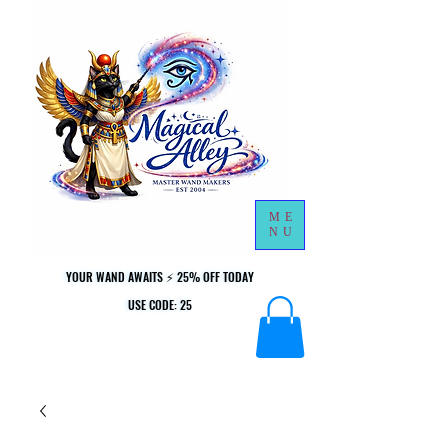
ME
NU
YOUR WAND AWAITS ⚡ 25% OFF TODAY
YOUR WAND AWAITS ⚡ 25% OFF TODAY
USE CODE: 25
USE CODE: 25