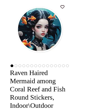
Raven Haired
Mermaid among
Coral Reef and Fish
Round Stickers,
Indoor\Outdoor