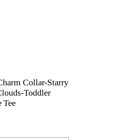
harm Collar-Starry
Clouds-Toddler
e Tee