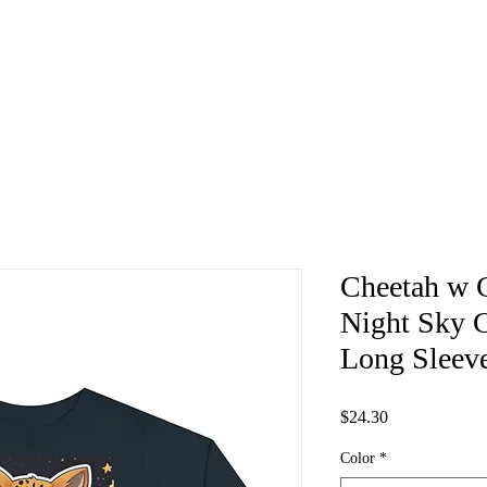
Cheetah w C
Night Sky 
Long Sleev
Price
$24.30
Color
*