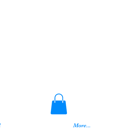
d
More...