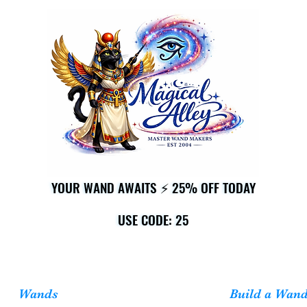
YOUR WAND AWAITS ⚡ 25% OFF TODAY
YOUR WAND AWAITS ⚡ 25% OFF TODAY
USE CODE: 25
USE CODE: 25
Wands
Build a Wan