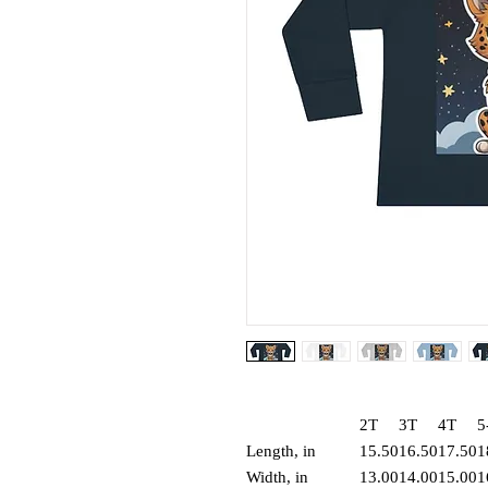
2T
3T
4T
5
Length, in
15.50
16.50
17.50
1
Width, in
13.00
14.00
15.00
1