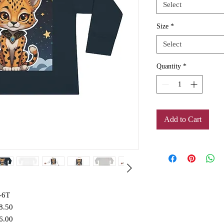
Select
Size
*
Select
Quantity
*
Add to Cart
-6T
8.50
6.00