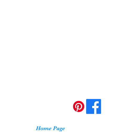
Home Page