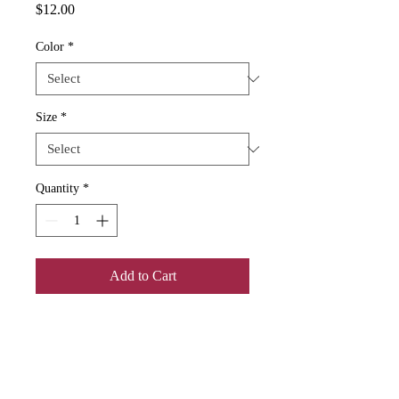
Price
$12.00
Color
*
Size
*
Quantity
*
Add to Cart
Add some color to your routine with 
this two-tone, custom accent coffee 
mug. This 11oz mug features an 
accented C-Handle that is comfortable 