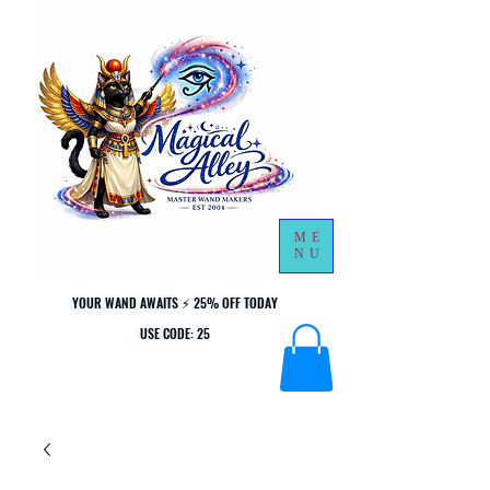
ME
NU
YOUR WAND AWAITS ⚡ 25% OFF TODAY
YOUR WAND AWAITS ⚡ 25% OFF TODAY
USE CODE: 25
USE CODE: 25