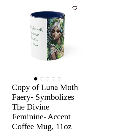
Copy of Luna Moth
Faery- Symbolizes
The Divine
Feminine- Accent
Coffee Mug, 11oz