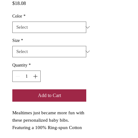
Price
$18.08
Color
*
Size
*
Quantity
*
Add to Cart
Mealtimes just became more fun with
these personalized baby bibs.
Featuring a 100% Ring-spun Cotton
fabric for delicate softness, an original