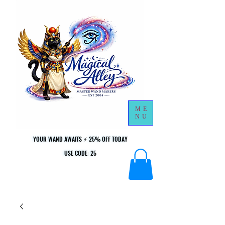
ME
NU
YOUR WAND AWAITS ⚡ 25% OFF TODAY
YOUR WAND AWAITS ⚡ 25% OFF TODAY
USE CODE: 25
USE CODE: 25