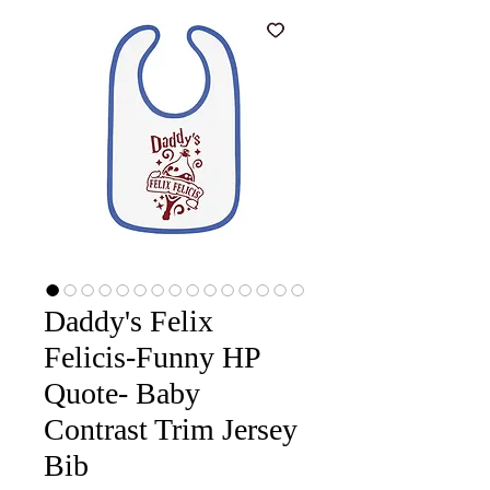
Daddy's Felix
Felicis-Funny HP
Quote- Baby
Contrast Trim Jersey
Bib