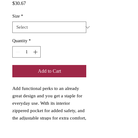
Price
$30.67
Size
*
Quantity
*
Add to Cart
Add functional perks to an already
great design and you get a staple for
everyday use. With its interior
zippered pocket for added safety, and
the adjustable straps for extra comfort,
this tote bag has it all. Would make a
perfect mini nappy (diaper) bag for