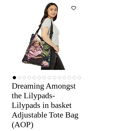
Dreaming Amongst
the Lilypads-
Lilypads in basket
Adjustable Tote Bag
(AOP)