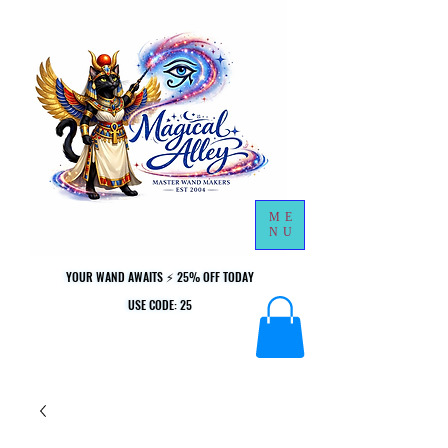
ME
NU
YOUR WAND AWAITS ⚡ 25% OFF TODAY
YOUR WAND AWAITS ⚡ 25% OFF TODAY
USE CODE: 25
USE CODE: 25