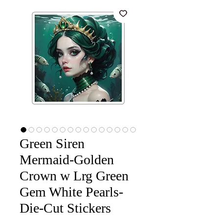
Green Siren
Mermaid-Golden
Crown w Lrg Green
Gem White Pearls-
Die-Cut Stickers