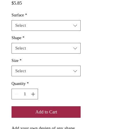
Price
$5.85
Surface
*
Select
Shape
*
Select
Size
*
Select
Quantity
*
Add to Cart
Add your own design of any shape 