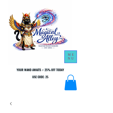
ME
NU
YOUR WAND AWAITS ⚡ 25% OFF TODAY
YOUR WAND AWAITS ⚡ 25% OFF TODAY
USE CODE: 25
USE CODE: 25