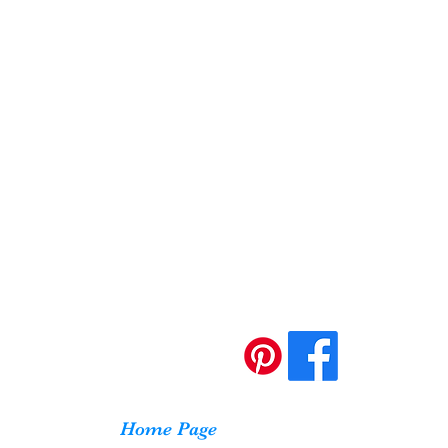
Home Page