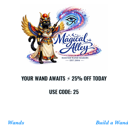
YOUR WAND AWAITS ⚡ 25% OFF TODAY
YOUR WAND AWAITS ⚡ 25% OFF TODAY
USE CODE: 25
USE CODE: 25
Wands
Build a Wan