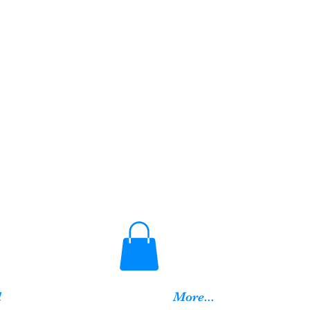
d
More...