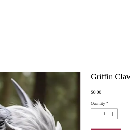
Griffin Cla
Price
$0.00
Quantity
*