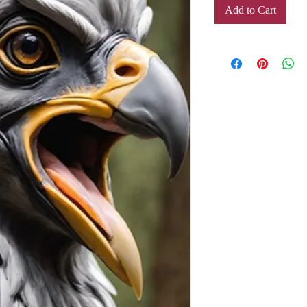
Add to Cart