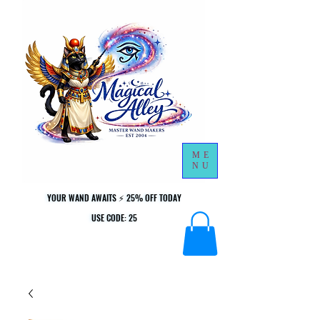
ME
NU
YOUR WAND AWAITS ⚡ 25% OFF TODAY
YOUR WAND AWAITS ⚡ 25% OFF TODAY
USE CODE: 25
USE CODE: 25