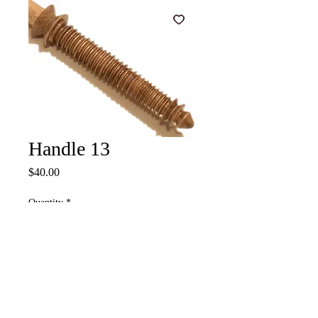
Handle 13
Price
$40.00
Quantity
*
Add to Cart