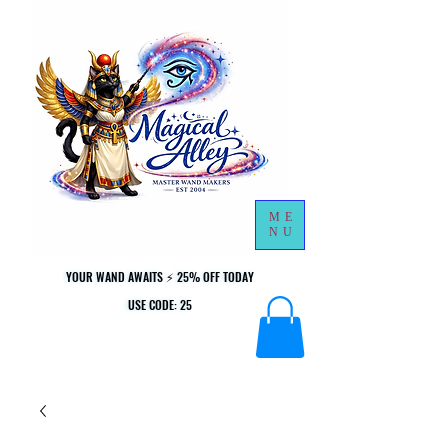
ME
NU
YOUR WAND AWAITS ⚡ 25% OFF TODAY
YOUR WAND AWAITS ⚡ 25% OFF TODAY
USE CODE: 25
USE CODE: 25