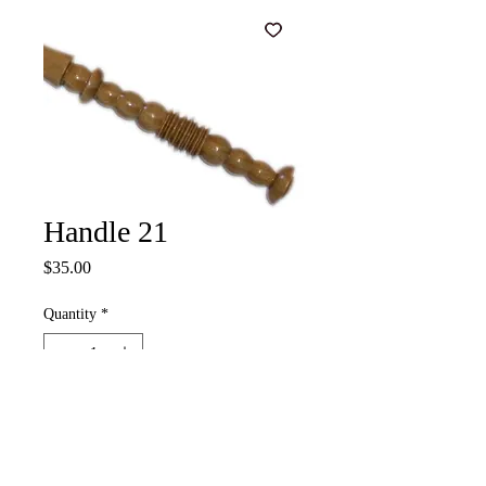
Handle 21
Price
$35.00
Quantity
*
Add to Cart