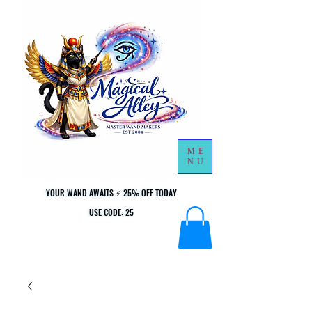
ME
NU
YOUR WAND AWAITS ⚡ 25% OFF TODAY
YOUR WAND AWAITS ⚡ 25% OFF TODAY
USE CODE: 25
USE CODE: 25