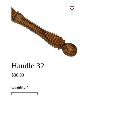
Handle 32
Price
$30.00
Quantity
*
Add to Cart