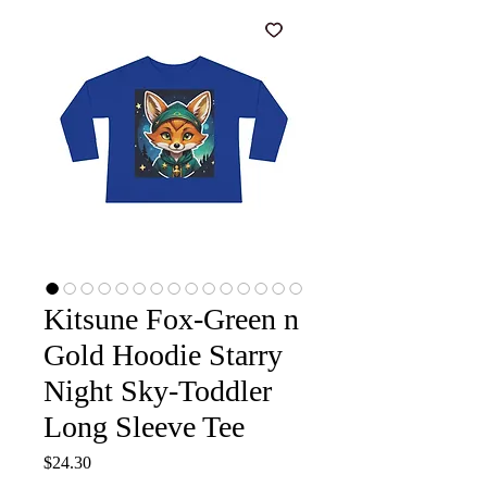
Kitsune Fox-Green n
Gold Hoodie Starry
Night Sky-Toddler
Long Sleeve Tee
Price
$24.30