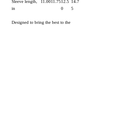
Sleeve length,
11.00
11.75
12.5
14.7
in
0
5
Designed to bring the best to the
youngest of us all, the custom toddler
long-sleeve tee is made from 100%
combed ringspun cotton fine jersey.
Built to last, the garment features a
topstitched ribbed collar and
shoulder-to-shoulder self-fabric back-
neck taping. These inclusions boost
durability, fit, and comfort. The label
is EasyTear™, a nice feature for those
with sensitive skin.
.: 100% combed, ring-spun cotton
(fiber content may vary for different
colors)
.: Light fabric (4.5 oz/yd² (153 g/m²))