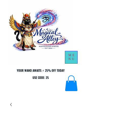
ME
NU
YOUR WAND AWAITS ⚡ 25% OFF TODAY
YOUR WAND AWAITS ⚡ 25% OFF TODAY
USE CODE: 25
USE CODE: 25