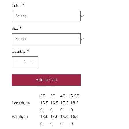
Color
*
Size
*
Quantity
*
Add to Cart
2T
3T
4T
5-6T
Length, in
15.5
16.5
17.5
18.5
0
0
0
0
Width, in
13.0
14.0
15.0
16.0
0
0
0
0