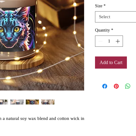
Size
*
Select
Quantity
*
Add to Cart
h a natural soy wax blend and cotton wick in