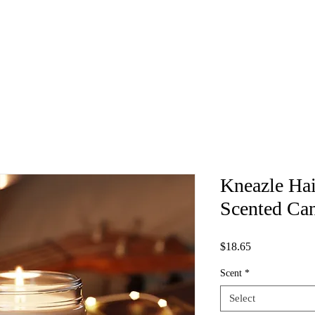
Kneazle Hai
Scented Can
Price
$18.65
Scent
*
Select