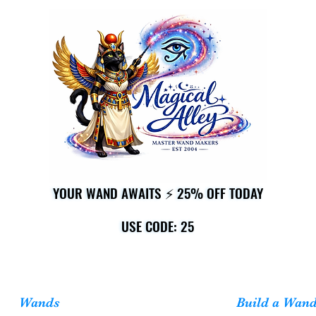
YOUR WAND AWAITS ⚡ 25% OFF TODAY
YOUR WAND AWAITS ⚡ 25% OFF TODAY
USE CODE: 25
USE CODE: 25
Wands
Build a Wan