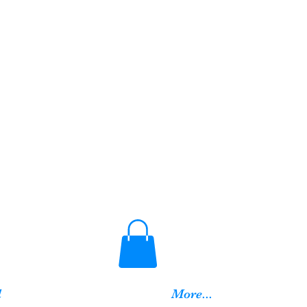
d
More...