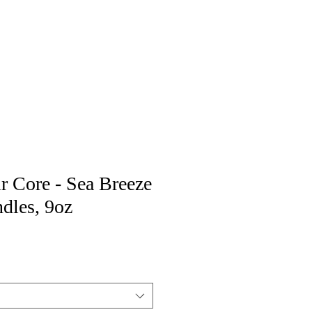
r Core - Sea Breeze
dles, 9oz