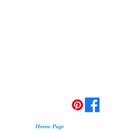
Home Page