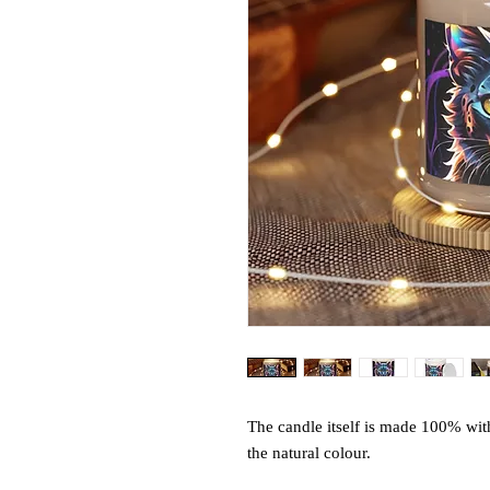
The candle itself is made 100% wit
the natural colour.