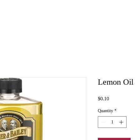
Lemon Oil
Price
$0.10
Quantity
*