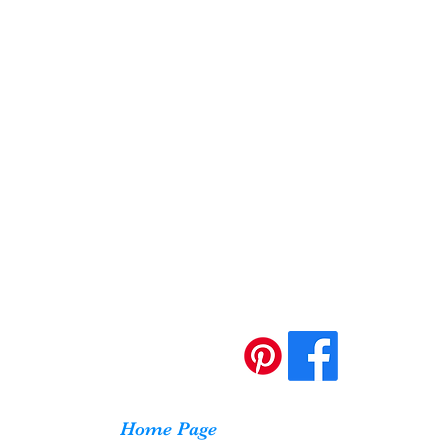
Home Page