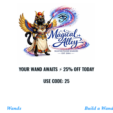
YOUR WAND AWAITS ⚡ 25% OFF TODAY
YOUR WAND AWAITS ⚡ 25% OFF TODAY
USE CODE: 25
USE CODE: 25
Wands
Build a Wan