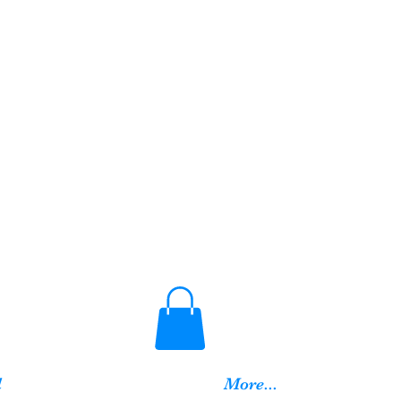
d
More...