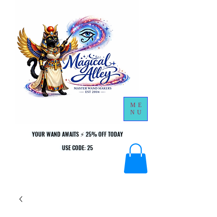
ME
NU
YOUR WAND AWAITS ⚡ 25% OFF TODAY
YOUR WAND AWAITS ⚡ 25% OFF TODAY
USE CODE: 25
USE CODE: 25