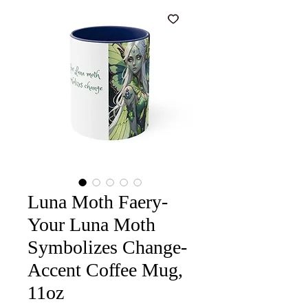
Luna Moth Faery-
Your Luna Moth
Symbolizes Change-
Accent Coffee Mug,
11oz