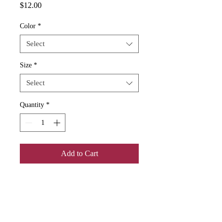
Price
$12.00
Color
*
Select
Size
*
Select
Quantity
*
Add to Cart
Add some color to your routine with 
this two-tone, custom accent coffee 
mug. This 11oz mug features an 
accented C-Handle that is comfortable 