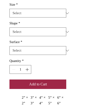
Size
*
Shape
*
Surface
*
Quantity
*
Add to Cart
2" ×
3" ×
4" ×
5" ×
6" ×
2"
3"
4"
5"
6"