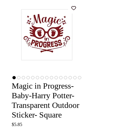
Magic in Progress-
Baby-Harry Potter-
Transparent Outdoor
Sticker- Square
Price
$5.85