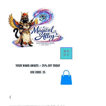
ME
NU
YOUR WAND AWAITS ⚡ 25% OFF TODAY
YOUR WAND AWAITS ⚡ 25% OFF TODAY
USE CODE: 25
USE CODE: 25