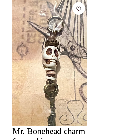
Mr. Bonehead charm