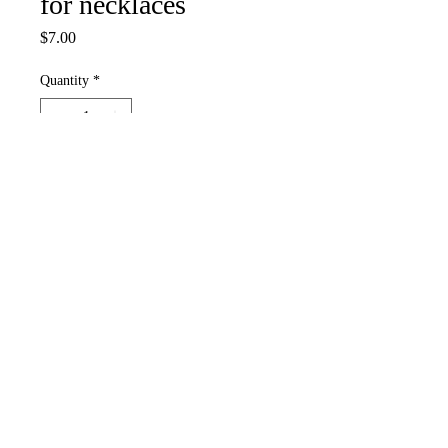
for necklaces
Price
$7.00
Quantity
*
Add to Cart
Simple charm for necklaces,
keychains, lanyards, can be hooked
through an earring hoop.
White skelly bead, seed and heishi
beads, jewelry bits, skeleton key