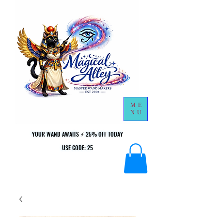
ME
NU
YOUR WAND AWAITS ⚡ 25% OFF TODAY
YOUR WAND AWAITS ⚡ 25% OFF TODAY
USE CODE: 25
USE CODE: 25