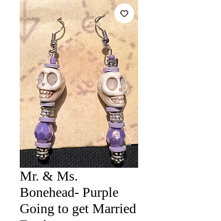
Mr. & Ms.
Bonehead- Purple
Going to get Married