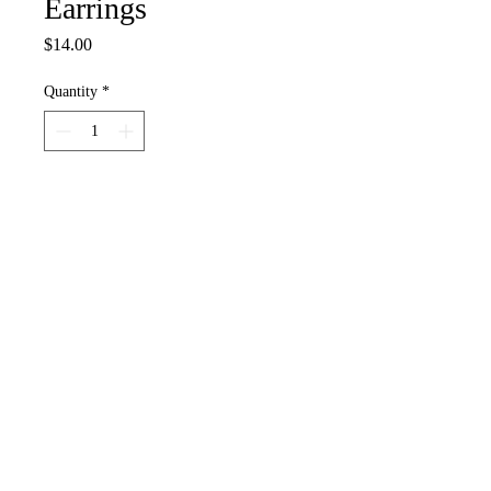
Earrings
Price
$14.00
Quantity
*
Add to Cart
Our adorable dearly departed Mr. &
Ms. Bonehead are wearing their finest
and are going to the undertaker and
are gonna get hitched!
White skelly beads, heishi, seed,
plastic beads and purple, diecast metal
jewelry bits, stainless steel earring bits