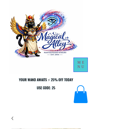
ME
NU
YOUR WAND AWAITS ⚡ 25% OFF TODAY
YOUR WAND AWAITS ⚡ 25% OFF TODAY
USE CODE: 25
USE CODE: 25