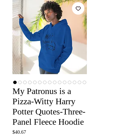
My Patronus is a
Pizza-Witty Harry
Potter Quotes-Three-
Panel Fleece Hoodie
Price
$40.67