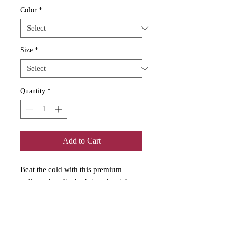
Color
*
Size
*
Quantity
*
Add to Cart
Beat the cold with this premium 
pullover hoodie that’s just the right 
layer of warm and cozy. Made with 
three-panel fleece lining, this pullover 
is double stitched for durability and 