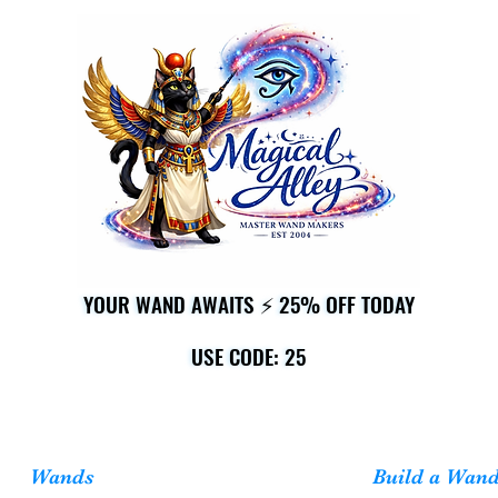
YOUR WAND AWAITS ⚡ 25% OFF TODAY
YOUR WAND AWAITS ⚡ 25% OFF TODAY
USE CODE: 25
USE CODE: 25
Wands
Build a Wan