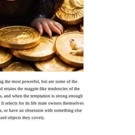
g the most powerful, but are some of the
 retains the magpie-like tendencies of the
cts, and when the temptation is strong enough
It selects for its life mate owners themselves
s, or have an obsession with something else
oard objects they covet).