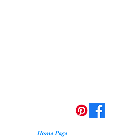
Home Page