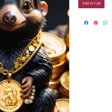
Add to Cart