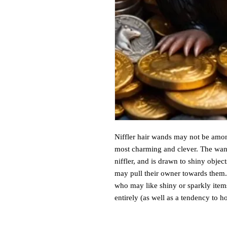
Niffler hair wands may not be amon
most charming and clever. The wand
niffler, and is drawn to shiny obje
may pull their owner towards them. 
who may like shiny or sparkly item
entirely (as well as a tendency to h