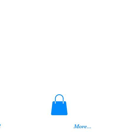
d
More...