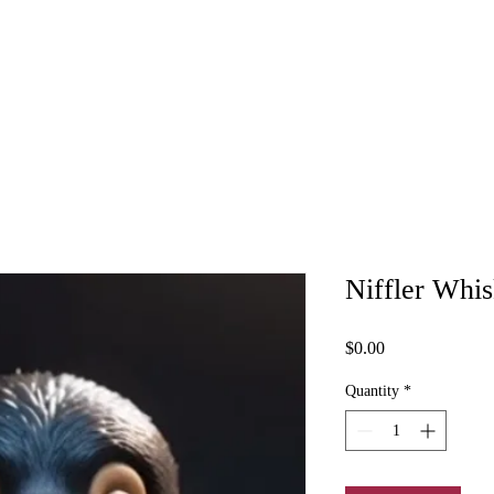
Niffler Whis
Price
$0.00
Quantity
*