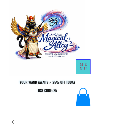
ME
NU
YOUR WAND AWAITS ⚡ 25% OFF TODAY
YOUR WAND AWAITS ⚡ 25% OFF TODAY
USE CODE: 25
USE CODE: 25