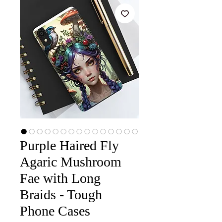
Purple Haired Fly
Agaric Mushroom
Fae with Long
Braids - Tough
Phone Cases