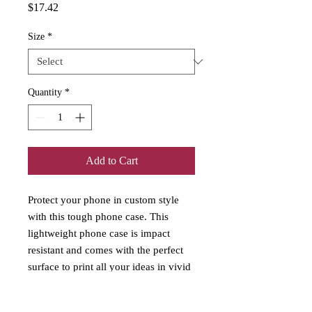
Price
$17.42
Size
*
Quantity
*
Add to Cart
Protect your phone in custom style 
with this tough phone case. This 
lightweight phone case is impact 
resistant and comes with the perfect 
surface to print all your ideas in vivid 
detail as well as crisp color. 
Compatible with iPhone 7, 8, X, 11, 