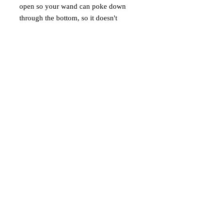
open so your wand can poke down
through the bottom, so it doesn't
matter the length of your wand; any
length wand will fit. With the
lightweight fabric, it's perfect for a
beginner witch or wizard or anyone
who budget conscious and doesn't
want to spend a lot of money on a
holster. We also went with the Vegan
leather because we're animal lovers,
so no animal had to die to make this
product.
** PLEASE NOTE: THE WAND IN
THE IMAGE DOESN'T COME
WITH THE HOLSTER.
IT'S SOLD SEPARATELY. **