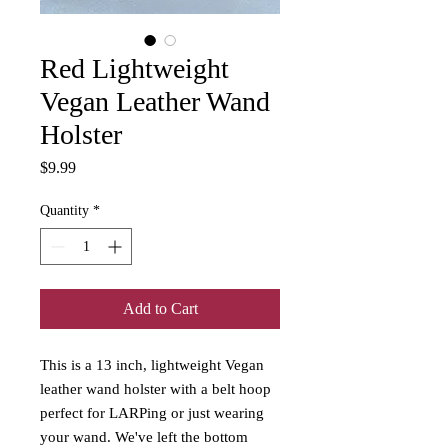
Red Lightweight
Vegan Leather Wand
Holster
Price
$9.99
Quantity
*
Add to Cart
This is a 13 inch, lightweight Vegan
leather wand holster with a belt hoop
perfect for LARPing or just wearing
your wand. We've left the bottom