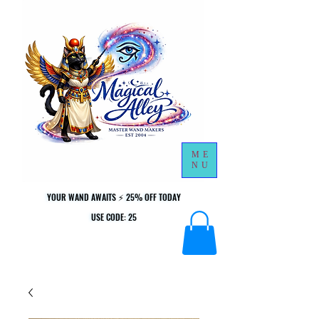
ME
NU
YOUR WAND AWAITS ⚡ 25% OFF TODAY
YOUR WAND AWAITS ⚡ 25% OFF TODAY
USE CODE: 25
USE CODE: 25