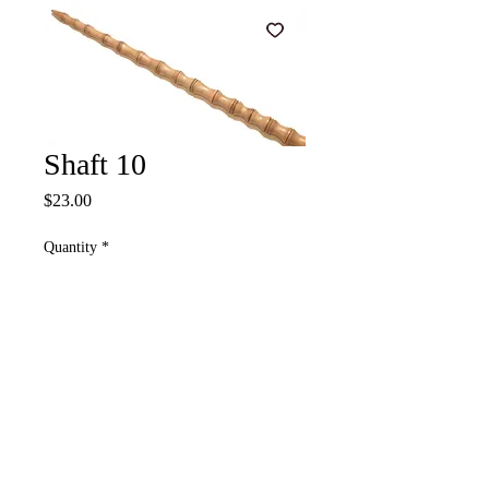
Shaft 10
Price
$23.00
Quantity
*
Add to Cart