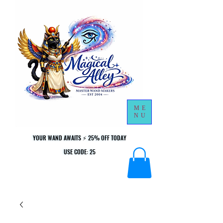
ME
NU
YOUR WAND AWAITS ⚡ 25% OFF TODAY
YOUR WAND AWAITS ⚡ 25% OFF TODAY
USE CODE: 25
USE CODE: 25