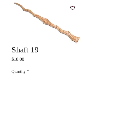
Shaft 19
Price
$18.00
Quantity
*
Add to Cart