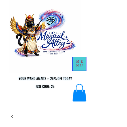
ME
NU
YOUR WAND AWAITS ⚡ 25% OFF TODAY
YOUR WAND AWAITS ⚡ 25% OFF TODAY
USE CODE: 25
USE CODE: 25