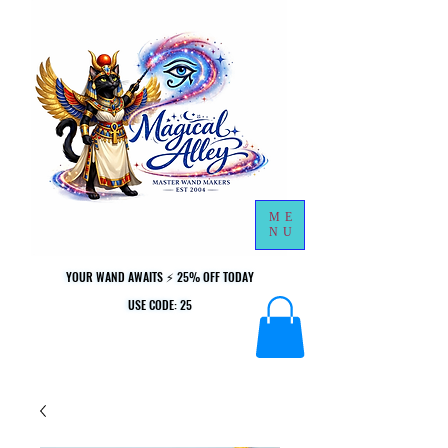
ME
NU
YOUR WAND AWAITS ⚡ 25% OFF TODAY
YOUR WAND AWAITS ⚡ 25% OFF TODAY
USE CODE: 25
USE CODE: 25