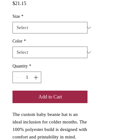
Price
$21.15
Size
*
Color
*
Quantity
*
Add to Cart
The custom baby beanie hat is an
ideal inclusion for colder months. The
100% polyester build is designed with
comfort and printability in mind.