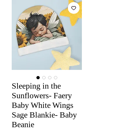
Sleeping in the
Sunflowers- Faery
Baby White Wings
Sage Blankie- Baby
Beanie