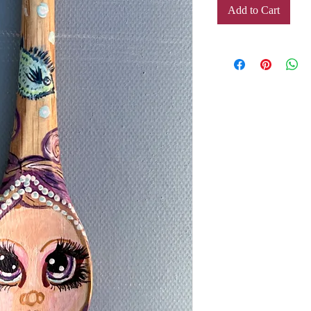
Add to Cart