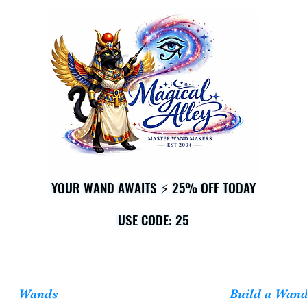
YOUR WAND AWAITS ⚡ 25% OFF TODAY
YOUR WAND AWAITS ⚡ 25% OFF TODAY
USE CODE: 25
USE CODE: 25
Wands
Build a Wan