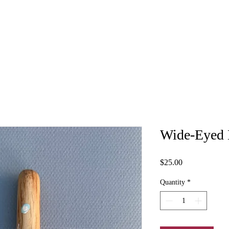
Wide-Eyed 
Price
$25.00
Quantity
*