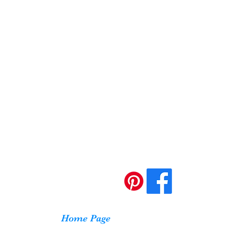
Home Page