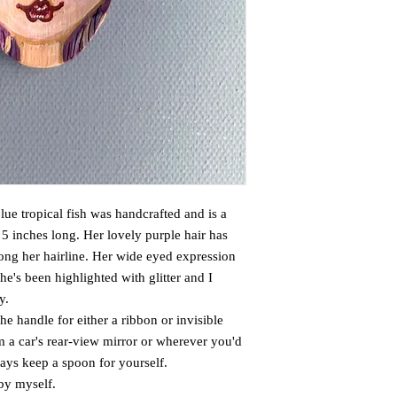
lue tropical fish was handcrafted and is a
5 inches long. Her lovely purple hair has
ong her hairline. Her wide eyed expression
he's been highlighted with glitter and I
y.
the handle for either a ribbon or invisible
m a car's rear-view mirror or wherever you'd
lways keep a spoon for yourself.
 by myself.