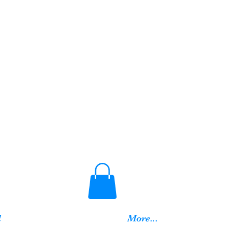
d
More...