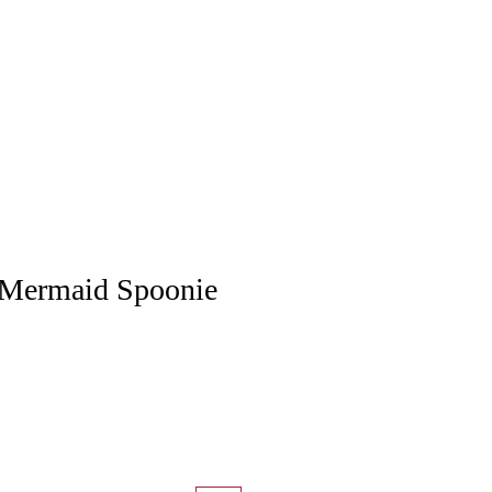
Mermaid Spoonie