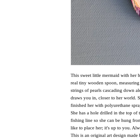
This sweet little mermaid with her b
real tiny wooden spoon, measuring 
strings of pearls cascading down al
draws you in, closer to her world. S
finished her with polyurethane spra
She has a hole drilled in the top of 
fishing line so she can be hung fro
like to place her; it's up to you. A
This is an original art design made