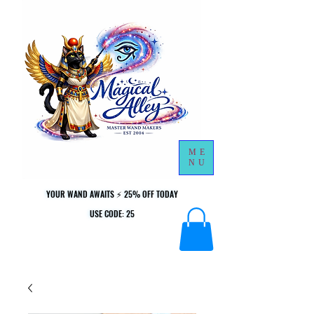
ME
NU
YOUR WAND AWAITS ⚡ 25% OFF TODAY
YOUR WAND AWAITS ⚡ 25% OFF TODAY
USE CODE: 25
USE CODE: 25