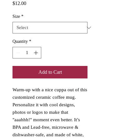
Price
$12.00
Size
*
Quantity
*
Add to Cart
Warm-up with a nice cuppa out of this 
customized ceramic coffee mug. 
Personalize it with cool designs, 
photos or logos to make that 
"aaahhh!" moment even better. It’s 
BPA and Lead-free, microwave & 
dishwasher-safe, and made of white, 