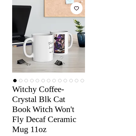
Witchy Coffee-
Crystal Blk Cat
Book Witch Won't
Fly Decaf Ceramic
Mug 11oz