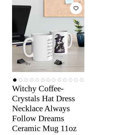
Witchy Coffee-
Crystals Hat Dress
Necklace Always
Follow Dreams
Ceramic Mug 11oz