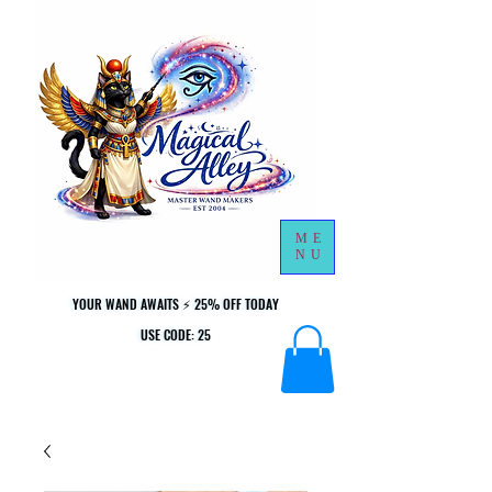
ME
NU
YOUR WAND AWAITS ⚡ 25% OFF TODAY
YOUR WAND AWAITS ⚡ 25% OFF TODAY
USE CODE: 25
USE CODE: 25