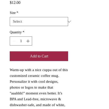
Price
$12.00
Size
*
Quantity
*
Add to Cart
Warm-up with a nice cuppa out of this 
customized ceramic coffee mug. 
Personalize it with cool designs, 
photos or logos to make that 
"aaahhh!" moment even better. It’s 
BPA and Lead-free, microwave & 
dishwasher-safe, and made of white, 