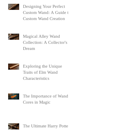
Designing Your Perfect
Custom Wand: A Guide to
Custom Wand Creation
Magical Alley Wand
Collection: A Collector's
Dream
Exploring the Unique
Traits of Elm Wand
Characteristics
The Importance of Wand
Cores in Magic
The Ultimate Harry Potter