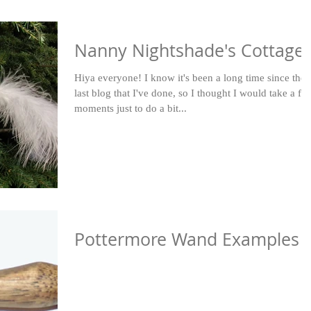
Nanny Nightshade's Cottage
Hiya everyone! I know it's been a long time since the
last blog that I've done, so I thought I would take a fe
moments just to do a bit...
Pottermore Wand Examples