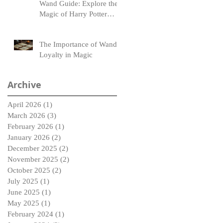
Wand Guide: Explore the
Magic of Harry Potter
Wands
The Importance of Wand
Loyalty in Magic
Archive
April 2026
(1)
1 post
March 2026
(3)
3 posts
February 2026
(1)
1 post
January 2026
(2)
2 posts
December 2025
(2)
2 posts
November 2025
(2)
2 posts
October 2025
(2)
2 posts
July 2025
(1)
1 post
June 2025
(1)
1 post
May 2025
(1)
1 post
February 2024
(1)
1 post