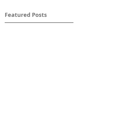
Featured Posts
w