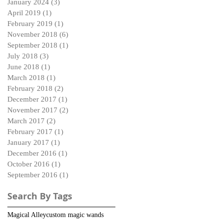
January 2024
(3)
3 posts
April 2019
(1)
1 post
February 2019
(1)
1 post
November 2018
(6)
6 posts
September 2018
(1)
1 post
July 2018
(3)
3 posts
June 2018
(1)
1 post
March 2018
(1)
1 post
February 2018
(2)
2 posts
December 2017
(1)
1 post
November 2017
(2)
2 posts
March 2017
(2)
2 posts
February 2017
(1)
1 post
January 2017
(1)
1 post
December 2016
(1)
1 post
October 2016
(1)
1 post
September 2016
(1)
1 post
Search By Tags
Magical Alley
custom magic wands