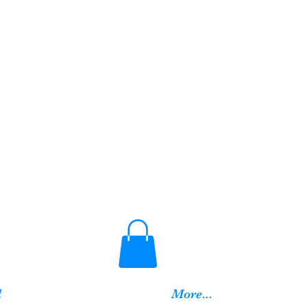
d
More...