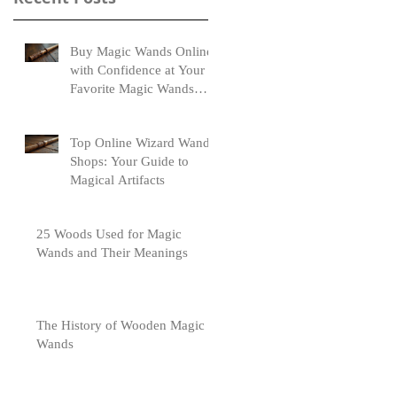
Buy Magic Wands Online
with Confidence at Your
Favorite Magic Wands
Online Store
Top Online Wizard Wand
Shops: Your Guide to
Magical Artifacts
25 Woods Used for Magic
Wands and Their Meanings
The History of Wooden Magic
Wands