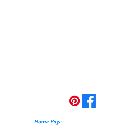
Home Page