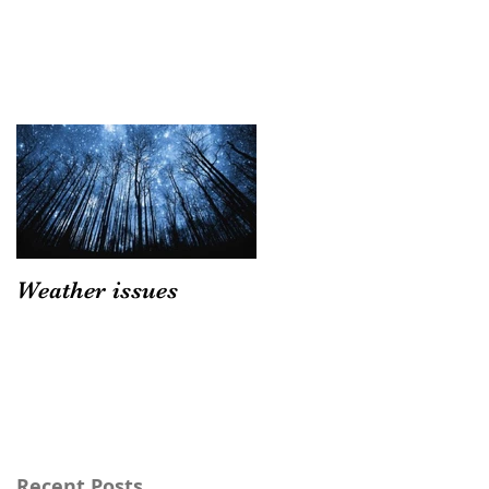
Weather issues
Recent Posts