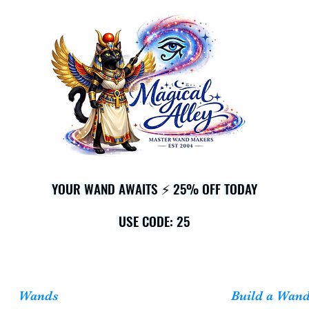
YOUR WAND AWAITS ⚡ 25% OFF TODAY
YOUR WAND AWAITS ⚡ 25% OFF TODAY
USE CODE: 25
USE CODE: 25
Wands
Build a Wan