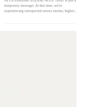
Weather issues
ATTN Everyone: PLEASE NOTE THAT is just a
temporary message: At this time, we're
experiencing unexpected snows storms, higher
winds and...