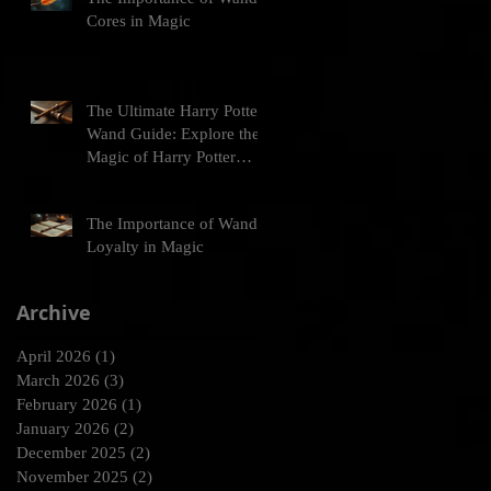
Cores in Magic
The Ultimate Harry Potter
Wand Guide: Explore the
Magic of Harry Potter
Wands
The Importance of Wand
Loyalty in Magic
Archive
April 2026
(1)
1 post
March 2026
(3)
3 posts
February 2026
(1)
1 post
January 2026
(2)
2 posts
December 2025
(2)
2 posts
November 2025
(2)
2 posts