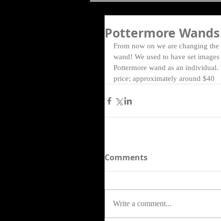
Pottermore Wands
From now on we are changing the 
wand! We used to have set images &
Pottermore wand as an individual.
price; approximately around $40  
Comments
Write a comment...