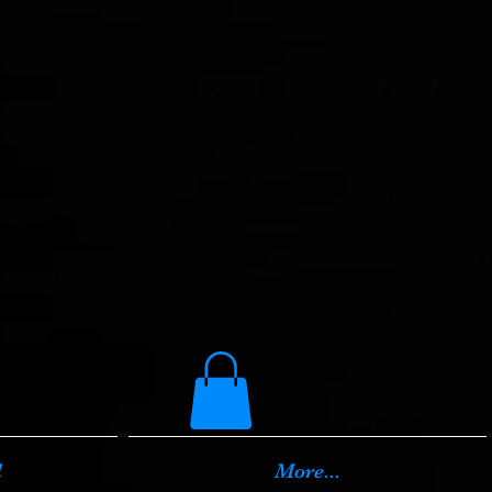
d
More...