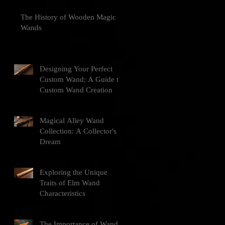
The History of Wooden Magic
Wands
Designing Your Perfect
Custom Wand: A Guide to
Custom Wand Creation
Magical Alley Wand
Collection: A Collector's
Dream
Exploring the Unique
Traits of Elm Wand
Characteristics
The Importance of Wand