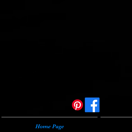
Home Page