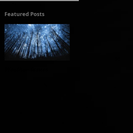
Featured Posts
Weather issues