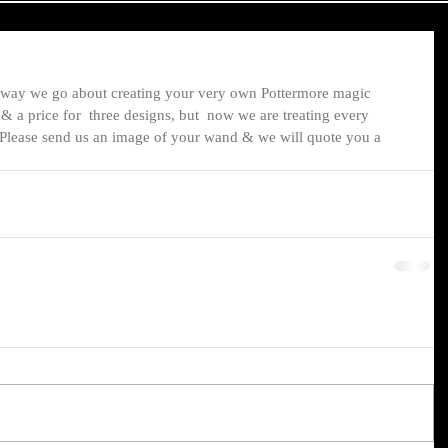
way we go about creating your very own Pottermore magic 
 a price for  three designs, but  now we are treating every 
 Please send us an image of your wand & we will quote you a 