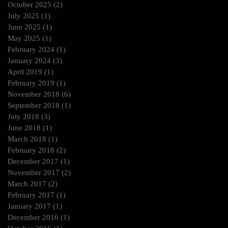
October 2025
(2)
2 posts
July 2025
(1)
1 post
June 2025
(1)
1 post
May 2025
(1)
1 post
February 2024
(1)
1 post
January 2024
(3)
3 posts
April 2019
(1)
1 post
February 2019
(1)
1 post
November 2018
(6)
6 posts
September 2018
(1)
1 post
July 2018
(3)
3 posts
June 2018
(1)
1 post
March 2018
(1)
1 post
February 2018
(2)
2 posts
December 2017
(1)
1 post
November 2017
(2)
2 posts
March 2017
(2)
2 posts
February 2017
(1)
1 post
January 2017
(1)
1 post
December 2016
(1)
1 post