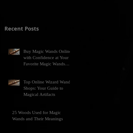
Recent Posts
Buy Magic Wands Online
with Confidence at Your
Favorite Magic Wands
Online Store
Top Online Wizard Wand
Shops: Your Guide to
Magical Artifacts
25 Woods Used for Magic
Wands and Their Meanings