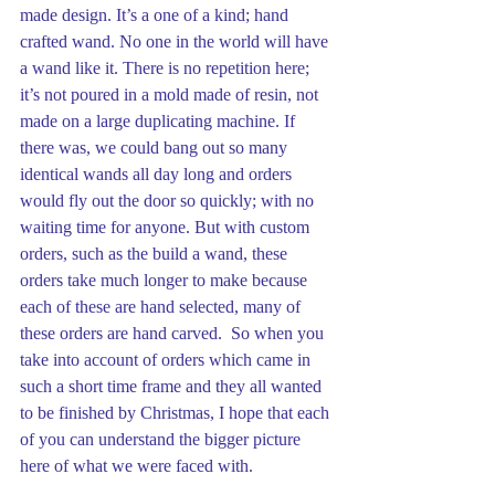
made design. It’s a one of a kind; hand 
crafted wand. No one in the world will have 
a wand like it. There is no repetition here; 
it’s not poured in a mold made of resin, not 
made on a large duplicating machine. If 
there was, we could bang out so many 
identical wands all day long and orders 
would fly out the door so quickly; with no 
waiting time for anyone. But with custom 
orders, such as the build a wand, these 
orders take much longer to make because 
each of these are hand selected, many of 
these orders are hand carved.  So when you 
take into account of orders which came in 
such a short time frame and they all wanted 
to be finished by Christmas, I hope that each 
of you can understand the bigger picture 
here of what we were faced with.