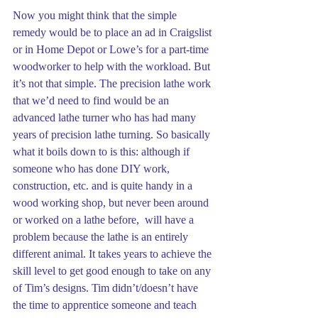
Now you might think that the simple 
remedy would be to place an ad in Craigslist 
or in Home Depot or Lowe’s for a part-time 
woodworker to help with the workload. But 
it’s not that simple. The precision lathe work 
that we’d need to find would be an 
advanced lathe turner who has had many 
years of precision lathe turning. So basically 
what it boils down to is this: although if 
someone who has done DIY work, 
construction, etc. and is quite handy in a 
wood working shop, but never been around 
or worked on a lathe before,  will have a 
problem because the lathe is an entirely 
different animal. It takes years to achieve the 
skill level to get good enough to take on any 
of Tim’s designs. Tim didn’t/doesn’t have 
the time to apprentice someone and teach 