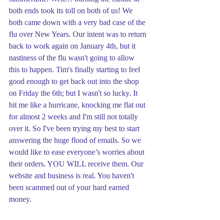
both ends took its toll on both of us! We 
both came down with a very bad case of the 
flu over New Years. Our intent was to return 
back to work again on January 4th, but it 
nastiness of the flu wasn't going to allow 
this to happen. Tim's finally starting to feel 
good enough to get back out into the shop 
on Friday the 6th; but I wasn't so lucky. It 
hit me like a hurricane, knocking me flat out 
for almost 2 weeks and I'm still not totally 
over it. So I've been trying my best to start 
answering the huge flood of emails. So we 
would like to ease everyone’s worries about 
their orders. YOU WILL receive them. Our 
website and business is real. You haven't 
been scammed out of your hard earned 
money.