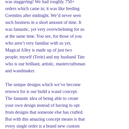
was staggering! We had roughly 750+ 
orders which came in; it was like feeding 
Gremlins after midnight. We’d never seen 
such business in a short amount of time. It 
was fantastic, yet very overwhelming for us 
at the same time. You see, for those of you 
who aren’t very familiar with us yet, 
Magical Alley is made up of just two 
people; myself (Terie) and my husband Tim 
who is our brilliant, artistic, mastercraftsman 
and wandmaker.
The unique designs which we’ve become 
renown for is our build a wand concept. 
The fantastic idea of being able to create 
your own design instead of having to opt 
from designs that someone else has crafted. 
But with this amazing concept means is that 
every single order is a brand new custom 