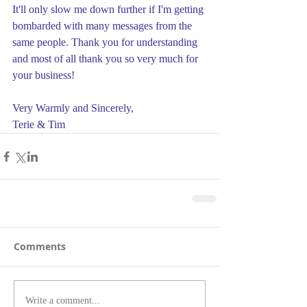
It'll only slow me down further if I'm getting 
bombarded with many messages from the 
same people. Thank you for understanding 
and most of all thank you so very much for 
your business!
Very Warmly and Sincerely,
Terie & Tim
Comments
Write a comment...