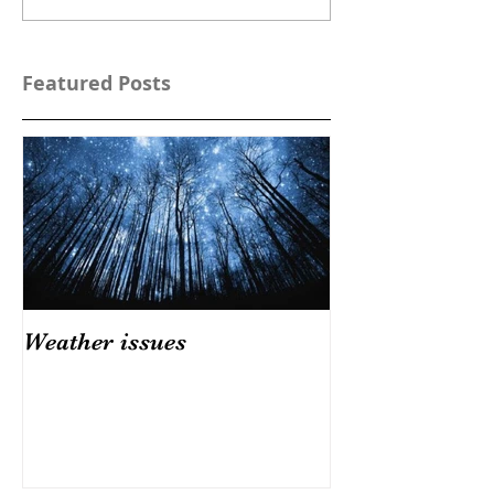
Featured Posts
Weather issues