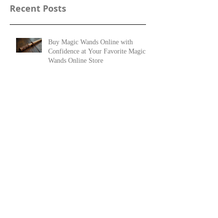
Recent Posts
Buy Magic Wands Online with
Confidence at Your Favorite Magic
Wands Online Store
Top Online Wizard Wand Shops:
Your Guide to Magical Artifacts
25 Woods Used for Magic Wands and Their
Meanings
The History of Wooden Magic Wands