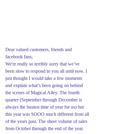
Dear valued customers, friends and 
facebook fans,
We're really so terribly sorry that we’ve 
been slow to respond to you all until now. I 
just thought I would take a few moments 
and explain what’s been going on behind 
the scenes of Magical Alley. The fourth 
quarter (September through December is 
always the busiest time of year for us) but 
this year was SOOO much different from all 
of the years past. The sheer volume of sales 
from October through the end of the year 