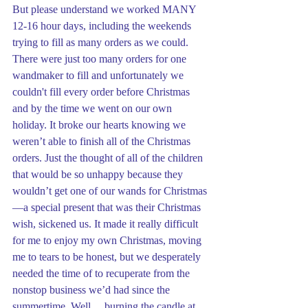
But please understand we worked MANY 
12-16 hour days, including the weekends 
trying to fill as many orders as we could. 
There were just too many orders for one 
wandmaker to fill and unfortunately we 
couldn't fill every order before Christmas 
and by the time we went on our own 
holiday. It broke our hearts knowing we 
weren’t able to finish all of the Christmas 
orders. Just the thought of all of the children 
that would be so unhappy because they 
wouldn’t get one of our wands for Christmas
—a special present that was their Christmas 
wish, sickened us. It made it really difficult 
for me to enjoy my own Christmas, moving 
me to tears to be honest, but we desperately 
needed the time of to recuperate from the 
nonstop business we’d had since the 
summertime. Well… burning the candle at 