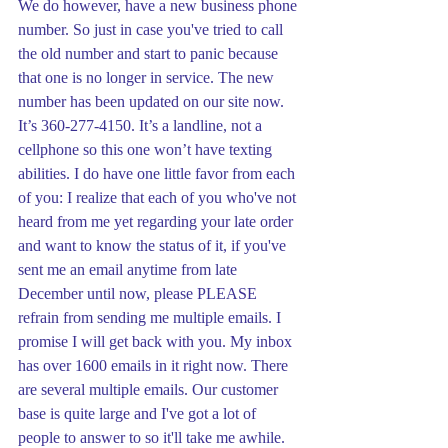
We do however, have a new business phone 
number. So just in case you've tried to call 
the old number and start to panic because 
that one is no longer in service. The new 
number has been updated on our site now. 
It’s 360-277-4150. It’s a landline, not a 
cellphone so this one won’t have texting 
abilities. I do have one little favor from each 
of you: I realize that each of you who've not 
heard from me yet regarding your late order 
and want to know the status of it, if you've 
sent me an email anytime from late 
December until now, please PLEASE 
refrain from sending me multiple emails. I 
promise I will get back with you. My inbox 
has over 1600 emails in it right now. There 
are several multiple emails. Our customer 
base is quite large and I've got a lot of 
people to answer to so it'll take me awhile. 