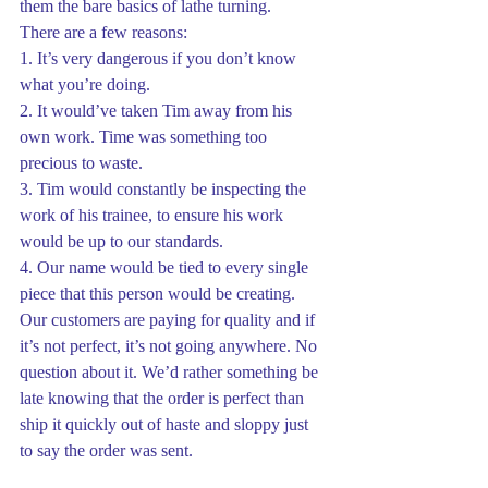
them the bare basics of lathe turning.
There are a few reasons:
1. It’s very dangerous if you don’t know 
what you’re doing.
2. It would’ve taken Tim away from his 
own work. Time was something too 
precious to waste.
3. Tim would constantly be inspecting the 
work of his trainee, to ensure his work 
would be up to our standards.
4. Our name would be tied to every single 
piece that this person would be creating. 
Our customers are paying for quality and if 
it’s not perfect, it’s not going anywhere. No 
question about it. We’d rather something be 
late knowing that the order is perfect than 
ship it quickly out of haste and sloppy just 
to say the order was sent.