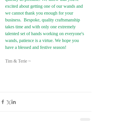
excited about getting one of our wands and 
we cannot thank you enough for your 
business.  Bespoke, quality craftsmanship 
takes time and with only one extremely 
talented set of hands working on everyone's 
wands, patience is a virtue. We hope you 
have a blessed and festive season!
Tim & Terie ~