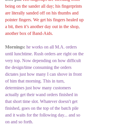
being on the sander all day; his fingerprints 
are literally sanded off on his thumbs and 
pointer fingers. We get his fingers healed up 
a bit, then it’s another day out in the shop, 
another box of Band-Aids.
Mornings:
he works on all M.A. orders 
until lunchtime. Rush orders are right on the 
very top. Now depending on how difficult 
the design/time consuming the orders 
dictates just how many I can shove in front 
of him that morning. This in turn, 
determines just how many customers 
actually get their wand orders finished in 
that short time slot. Whatever doesn't get 
finished, goes on the top of the batch pile 
and it waits for the following day... and so 
on and so forth. 