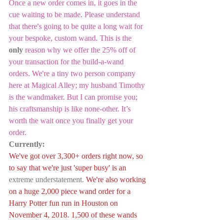
Once a new order comes in, it goes in the 
cue waiting to be made. Please understand 
that there's going to be quite a long wait for 
your bespoke, custom wand. This is the 
only
 reason why we offer the 25% off of 
your transaction for the build-a-wand 
orders. We're a tiny two person company 
here at Magical Alley; my husband Timothy 
is the wandmaker. But I can promise you; 
his craftsmanship is like none-other. It’s 
worth the wait once you finally get your 
order.
Currently:
We've got over 3,300+ orders right now, so 
to say that we're just 'super busy' is an 
extreme understatement. 
We're also working 
on a huge 2,000 piece wand order for a 
Harry Potter fun run in Houston on 
November 4, 2018. 1,500 of these wands 