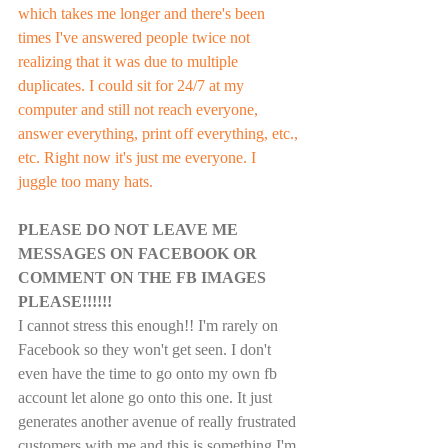
which takes me longer and there's been 
times I've answered people twice not 
realizing that it was due to multiple 
duplicates. I could sit for 24/7 at my 
computer and still not reach everyone, 
answer everything, print off everything, etc., 
etc. Right now it's just me everyone. I 
juggle too many hats.  
PLEASE DO NOT LEAVE ME 
MESSAGES ON FACEBOOK OR 
COMMENT ON THE FB IMAGES 
PLEASE!!!!!!
I cannot stress this enough!! I'm rarely on 
Facebook so they won't get seen. I don't 
even have the time to go onto my own fb 
account let alone go onto this one. It just 
generates another avenue of really frustrated 
customers with me and this is something I'm 