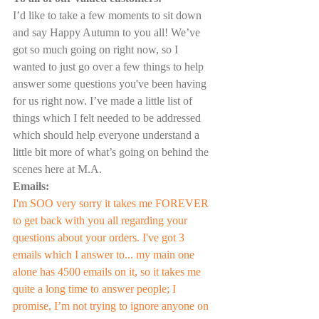
I’d like to take a few moments to sit down 
and say Happy Autumn to you all! We’ve 
got so much going on right now, so I 
wanted to just go over a few things to help 
answer some questions you've been having 
for us right now. I’ve made a little list of 
things which I felt needed to be addressed 
which should help everyone understand a 
little bit more of what’s going on behind the 
scenes here at M.A.
Emails:
I'm SOO very sorry it takes me FOREVER 
to get back with you all regarding your 
questions about your orders. I've got 3 
emails which I answer to... my main one 
alone has 4500 emails on it, so it takes me 
quite a long time to answer people; I 
promise, I’m not trying to ignore anyone on 