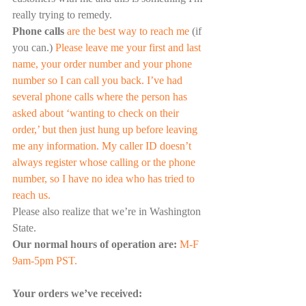
really trying to remedy. 
Phone calls
 are the best way to reach me 
(if 
you can.) 
Please leave me your first and last 
name, your order number and your phone 
number so I can call you back. I’ve had 
several phone calls where the person has 
asked about ‘wanting to check on their 
order,’ but then just hung up before leaving 
me any information. My caller ID doesn’t 
always register whose calling or the phone 
number, so I have no idea who has tried to 
reach us.
Please also realize that we’re in Washington 
State.
Our normal hours of operation are:
M-F 
9am-5pm PST.
Your orders we’ve received: