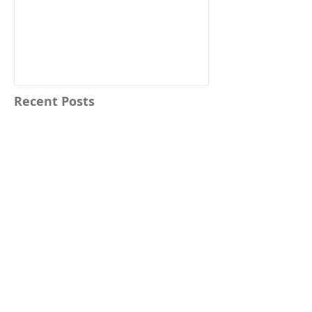
Recent Posts
Buy Magic Wands Online with
Confidence at Your Favorite Magic
Wands Online Store
Top Online Wizard Wand Shops:
Your Guide to Magical Artifacts
25 Woods Used for Magic Wands and Their