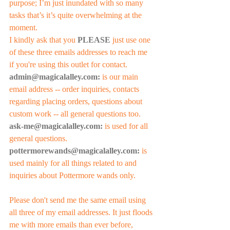
purpose; I’m just inundated with so many 
tasks that’s it’s quite overwhelming at the 
moment. 
I kindly ask that you 
PLEASE
 just use one 
of these three emails addresses to reach me 
if you're using this outlet for contact. 
admin@magicalalley.com:
 is our main 
email address -- order inquiries, contacts 
regarding placing orders, questions about 
custom work -- all general questions too. 
ask-me@magicalalley.com:
 is used for all 
general questions.
pottermorewands@magicalalley.com:
 is 
used mainly for all things related to and 
inquiries about Pottermore wands only.
Please don't send me the same email using 
all three of my email addresses. It just floods 
me with more emails than ever before, 