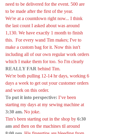
need to be delivered for the event. 500 are 
to be made after the first of the year.
We're at a countdown right now... I think 
the last count I asked about was around 
1,130. We have exactly 1 month to finish 
this.  For every wand Tim makes; I've to 
make a custom bag for it. Now this isn't 
including all of our own regular work orders 
which I make them for too. So I'm clearly 
REALLY FAR
 behind Tim.
We're both pulling 12-14 hr days, working 6 
days a week to get out your customer orders 
and work on this order. 
To put it into perspective:
I’ve been 
starting my days at my sewing machine at 
3:30 am.
 No joke.
Tim’s been starting out in the shop by 
6:30 
am
 and then on the machines til around 
8:00 pm
. His fingertips are bleeding from 