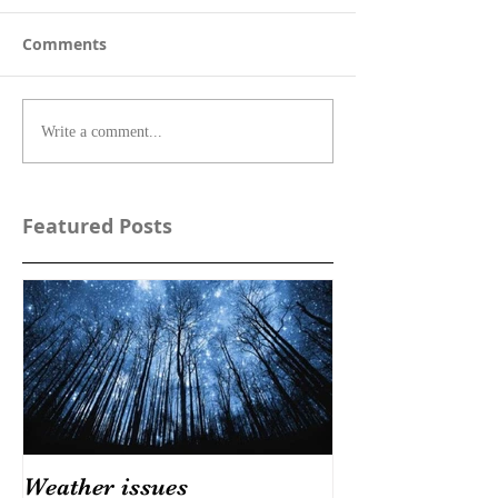
Comments
Write a comment...
Featured Posts
Weather issues