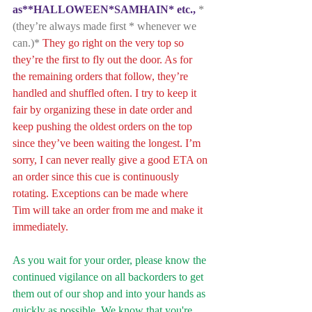
as**HALLOWEEN*SAMHAIN* etc.,
 *
(they’re always made first * whenever we 
can.)*
 They go right on the very top so 
they’re the first to fly out the door. As for 
the remaining orders that follow, they’re 
handled and shuffled often. I try to keep it 
fair by organizing these in date order and 
keep pushing the oldest orders on the top 
since they’ve been waiting the longest. I’m 
sorry, I can never really give a good ETA on 
an order since this cue is continuously 
rotating. Exceptions can be made where 
Tim will take an order from me and make it 
immediately. 
As you wait for your order, please know the 
continued vigilance on all backorders to get 
them out of our shop and into your hands as 
quickly as possible. We know that you're 