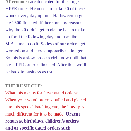
Afternoons:
are dedicated for this large 
HPFR order. He needs to make 20 of these 
wands every day up until Halloween to get 
the 1500 finished. If there are any reasons 
why the 20 didn't get made, he has to make 
up for it the following day and uses the 
M.A. time to do it. So less of our orders get 
worked on and they temporarily sit longer. 
So this is a slow process right now until that 
big HPFR order is finished. After this, we’ll 
be back to business as usual.
THE RUSH CUE:
What this means for these wand orders: 
When your wand order is pulled and placed 
into this special batching cue, the line-up is 
much different for it to be made. 
Urgent 
requests, birthdays, children’s orders 
and or specific dated orders such 